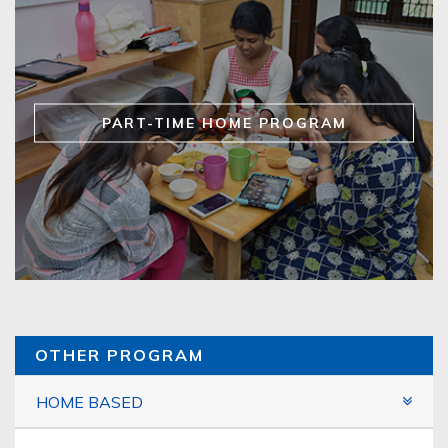
PART-TIME HOME PROGRAM
OTHER PROGRAM
HOME BASED