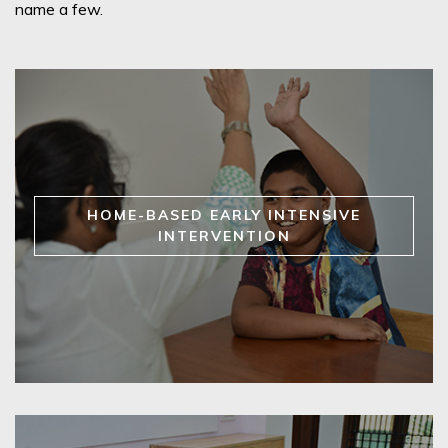
name a few.
HOME-BASED EARLY INTENSIVE
INTERVENTION