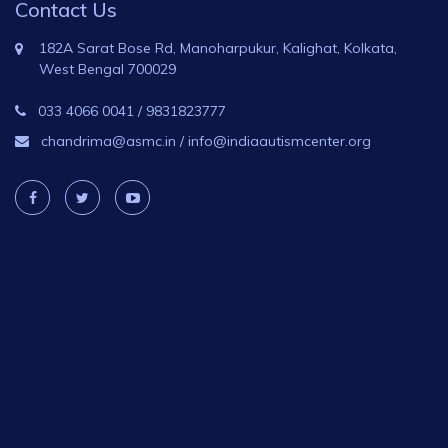
Contact Us
182A Sarat Bose Rd, Manoharpukur, Kalighat, Kolkata,
West Bengal 700029
033 4066 0041
/
9831823777
chandrima@asmc.in
/
info@indiaautismcenter.org