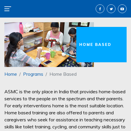
HOME BASED
Home
Programs
Home Based
ASMC is the only place in India that provides home-based
services to the people on the spectrum and their parents.
For early interventions home is the most suitable location.
Home based training are also offered to parents and
caregivers who seek for assistance in teaching necessary
skills like toilet training, cycling, and community skills just to