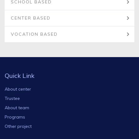
SCHOOL BASED
CENTER BASED
VOCATION BASED
Quick Link
About center
Trustee
About team
Programs
Other project