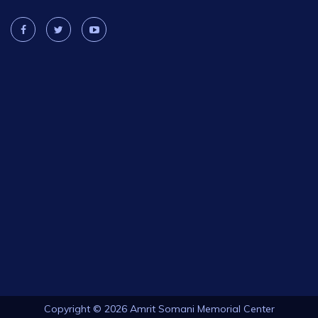
Copyright © 2026 Amrit Somani Memorial Center