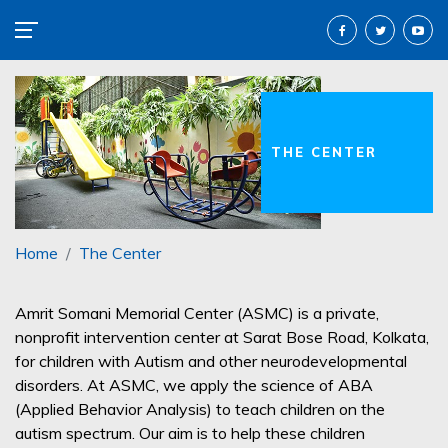
THE CENTER
Home
The Center
Amrit Somani Memorial Center (ASMC) is a private,
nonprofit intervention center at Sarat Bose Road, Kolkata,
for children with Autism and other neurodevelopmental
disorders. At ASMC, we apply the science of ABA
(Applied Behavior Analysis) to teach children on the
autism spectrum. Our aim is to help these children