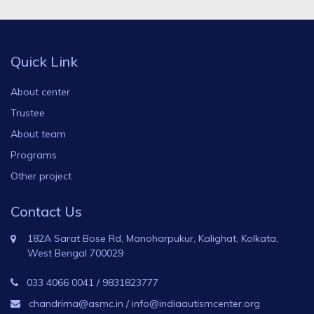
Quick Link
About center
Trustee
About team
Programs
Other project
Contact Us
182A Sarat Bose Rd, Manoharpukur, Kalighat, Kolkata,
West Bengal 700029
033 4066 0041
/
9831823777
chandrima@asmc.in
/
info@indiaautismcenter.org