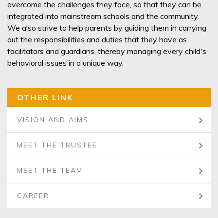
overcome the challenges they face, so that they can be
integrated into mainstream schools and the community.
We also strive to help parents by guiding them in carrying
out the responsibilities and duties that they have as
facilitators and guardians, thereby managing every child's
behavioral issues in a unique way.
OTHER LINK
VISION AND AIMS
MEET THE TRUSTEE
MEET THE TEAM
CAREER