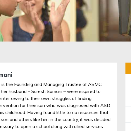
mani
 is the Founding and Managing Trustee of ASMC.
 her husband – Suresh Somani – were inspired to
enter owing to their own struggles of finding
tervention for their son who was diagnosed with ASD
his childhood. Having found little to no resources that
r son and others like him in the country, it was decided
essary to open a school along with allied services