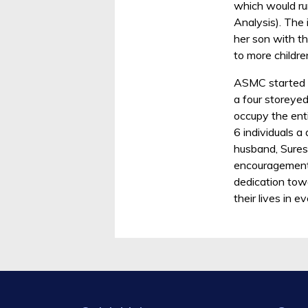
which would ru
Analysis). The
her son with th
to more childre
ASMC started s
a four storeyed
occupy the enti
6 individuals 
husband, Sures
encouragement 
dedication tow
their lives in e