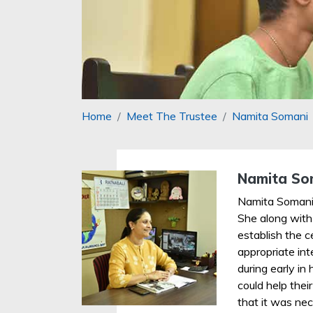
Home
Meet The Trustee
Namita Somani
Namita So
Namita Somani
She along with
establish the c
appropriate in
during early in 
could help thei
that it was nec