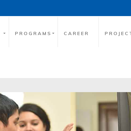
PROGRAMS
CAREER
PROJEC