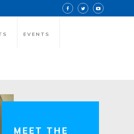
TS
EVENTS
MEET THE