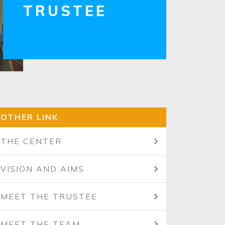
TRUSTEE
OTHER LINK
THE CENTER
VISION AND AIMS
MEET THE TRUSTEE
MEET THE TEAM