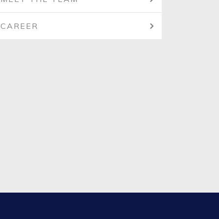
CAREER