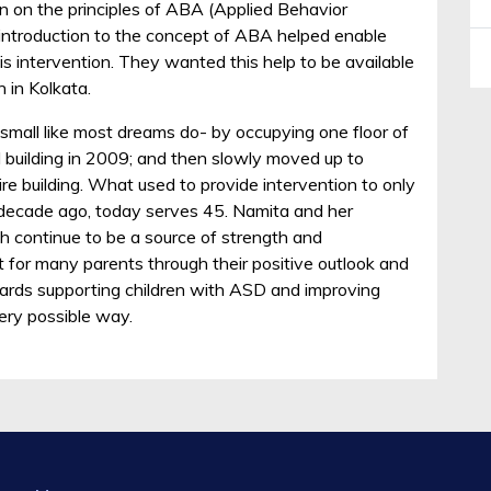
n on the principles of ABA (Applied Behavior
 introduction to the concept of ABA helped enable
is intervention. They wanted this help to be available
n in Kolkata.
mall like most dreams do- by occupying one floor of
 building in 2009; and then slowly moved up to
re building. What used to provide intervention to only
a decade ago, today serves 45. Namita and her
h continue to be a source of strength and
for many parents through their positive outlook and
ards supporting children with ASD and improving
very possible way.