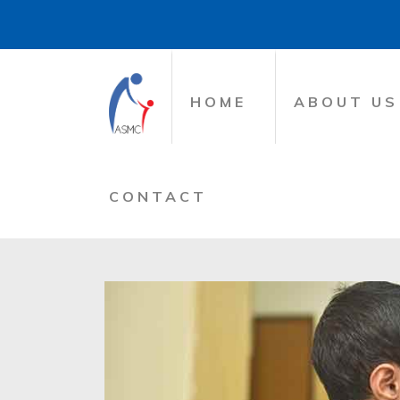
HOME
ABOUT US
CONTACT