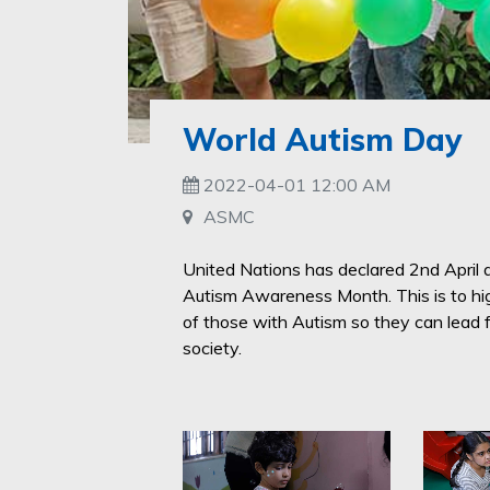
World Autism Day
2022-04-01 12:00 AM
ASMC
United Nations has declared 2nd April
Autism Awareness Month. This is to high
of those with Autism so they can lead fu
society.