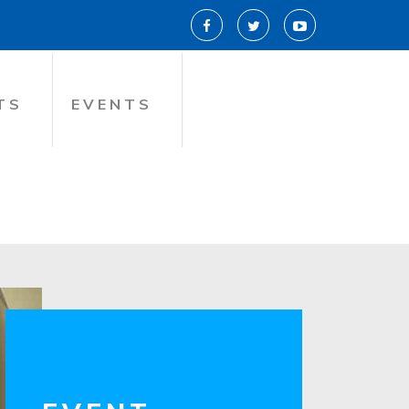
TS
EVENTS