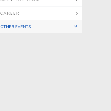
CAREER
OTHER EVENTS