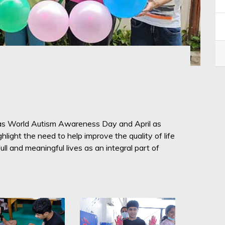
 as World Autism Awareness Day and April as
light the need to help improve the quality of life
ll and meaningful lives as an integral part of