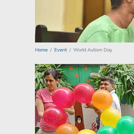
Home
Event
World Autism Day