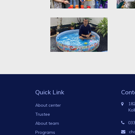
Quick Link
Cont
182
About center
Kol
Trustee
033
About team
ch
Programs