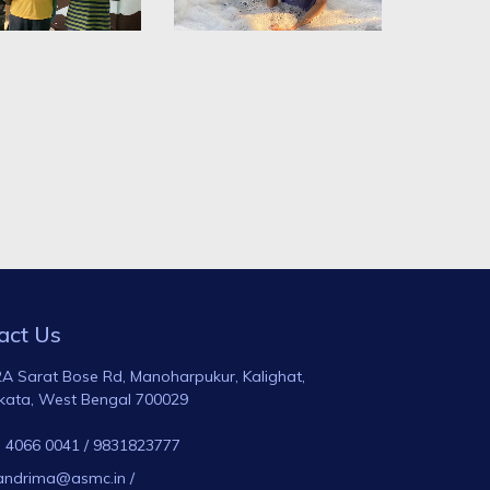
act Us
A Sarat Bose Rd, Manoharpukur, Kalighat,
kata, West Bengal 700029
 4066 0041
/
9831823777
andrima@asmc.in
/