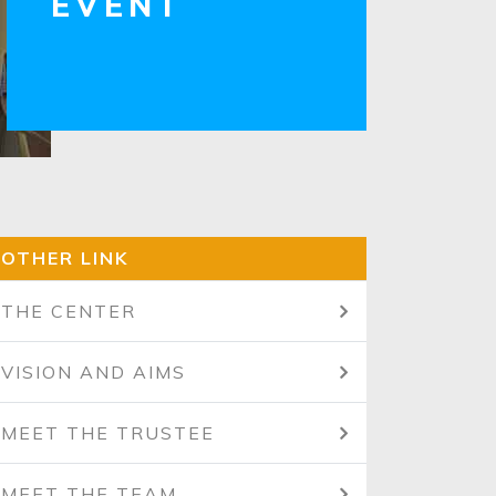
EVENT
OTHER LINK
THE CENTER
VISION AND AIMS
MEET THE TRUSTEE
MEET THE TEAM