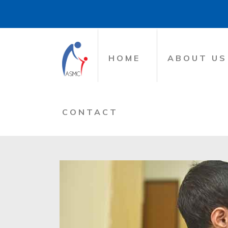
HOME
ABOUT US
CONTACT