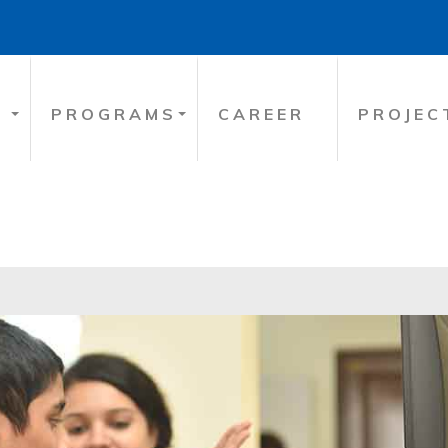
PROGRAMS
CAREER
PROJEC