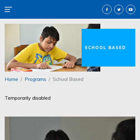
SCHOOL BASED
Home
Programs
School Based
Temporarily disabled