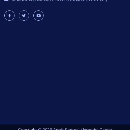
Copyright © 2026 Amrit Somani Memorial Center