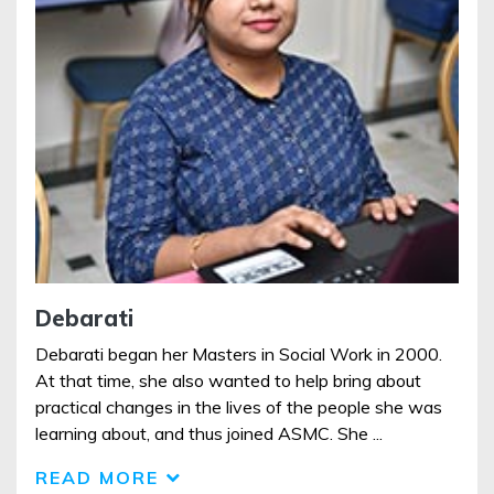
Debarati
Debarati began her Masters in Social Work in 2000.
At that time, she also wanted to help bring about
practical changes in the lives of the people she was
learning about, and thus joined ASMC. She ...
READ MORE