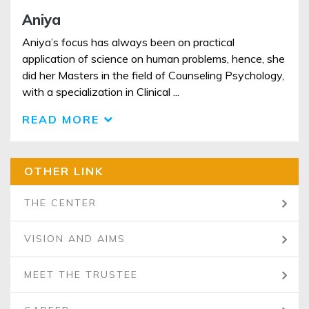
Aniya
Aniya’s focus has always been on practical
application of science on human problems, hence, she
did her Masters in the field of Counseling Psychology,
with a specialization in Clinical ...
READ MORE
OTHER LINK
THE CENTER
VISION AND AIMS
MEET THE TRUSTEE