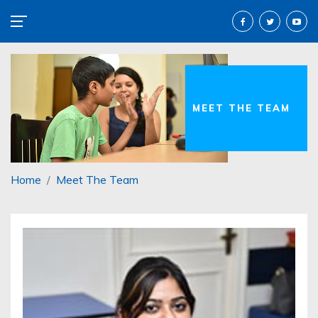
MEET THE TEAM
Home
Meet The Team