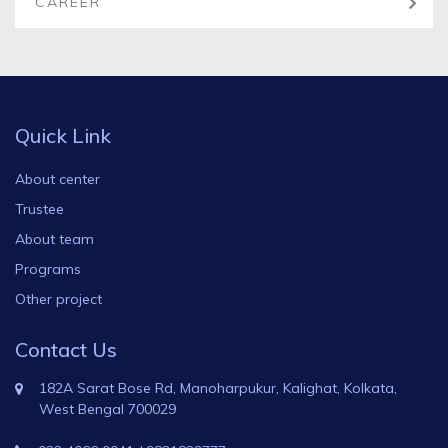
CAREER
Quick Link
About center
Trustee
About team
Programs
Other project
Contact Us
182A Sarat Bose Rd, Manoharpukur, Kalighat, Kolkata,
West Bengal 700029