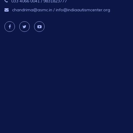
033 4066 0041
/
9831823777
chandrima@asmc.in
/
info@indiaautismcenter.org