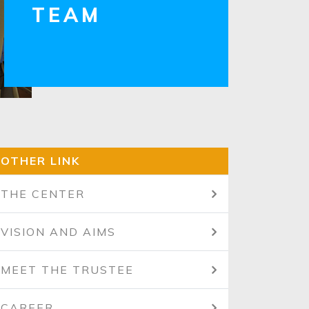
TEAM
OTHER LINK
THE CENTER
VISION AND AIMS
MEET THE TRUSTEE
CAREER