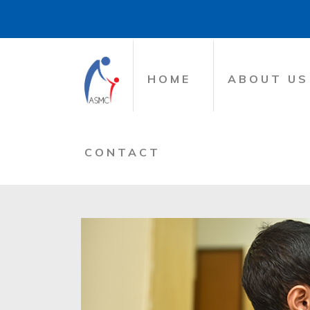
HOME
ABOUT US
CONTACT