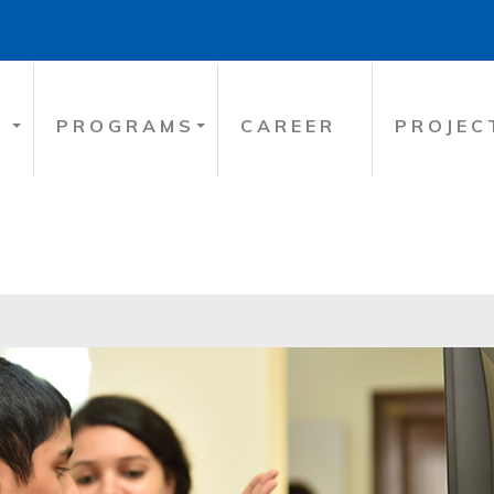
PROGRAMS
CAREER
PROJEC