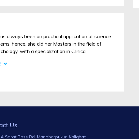
as always been on practical application of science
ms, hence, she did her Masters in the field of
ology, with a specialization in Clinical ...
E
act Us
A Sarat Bose Rd, Manoharpukur, Kalighat,