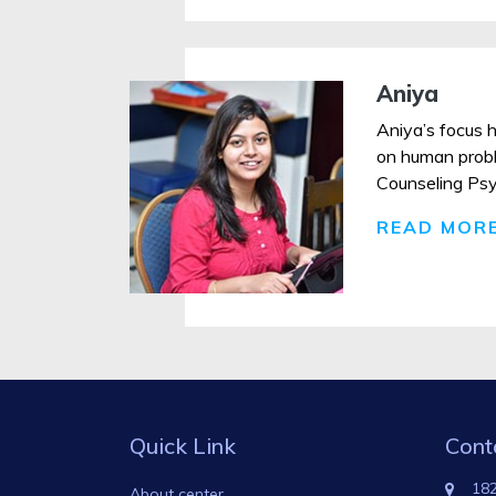
Aniya
Aniya’s focus h
on human proble
Counseling Psych
READ MOR
Quick Link
Cont
182
About center