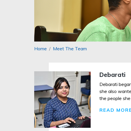
Home
Meet The Team
Debarati
Debarati began
she also wanted
the people she 
READ MOR