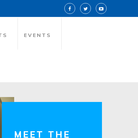
TS
EVENTS
MEET THE