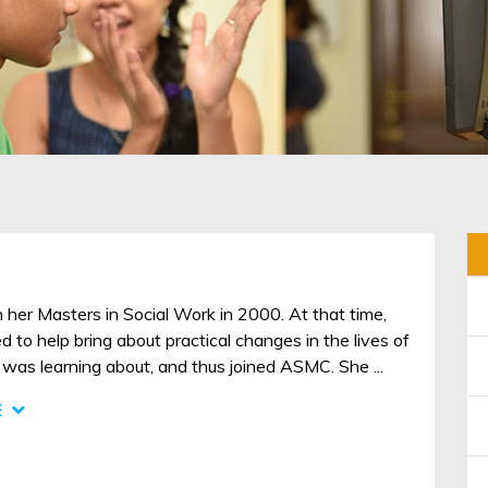
 her Masters in Social Work in 2000. At that time,
 to help bring about practical changes in the lives of
was learning about, and thus joined ASMC. She ...
E